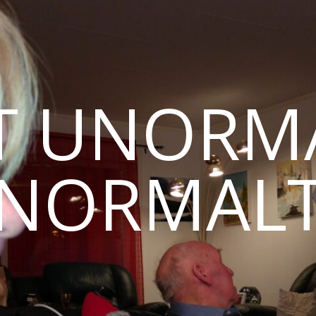
T UNORMA
NORMAL