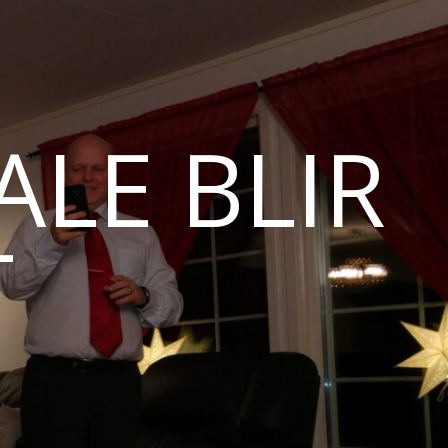
LE BLIR
T