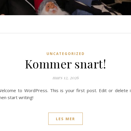
UNCATEGORIZED
Kommer snart!
mars 12, 2026
elcome to WordPress. This is your first post. Edit or delete i
hen start writing!
LES MER