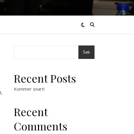
Søk
Recent Posts
Kommer snart!
t,
Recent
Comments