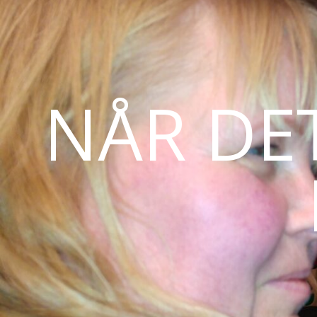
NÅR DE