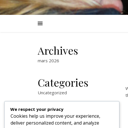
Archives
mars 2026
Categories
W
Uncategorized
t
We respect your privacy
Cookies help us improve your experience,
deliver personalized content, and analyze